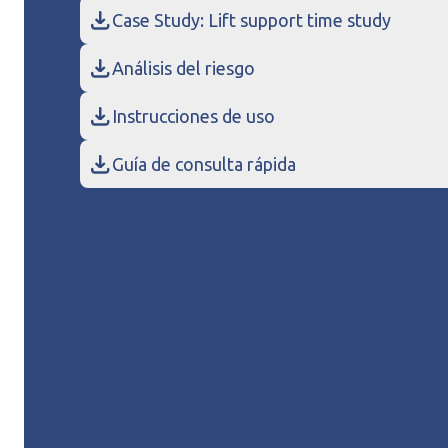
Case Study: Lift support time study
Análisis del riesgo
Instrucciones de uso
Guía de consulta rápida