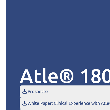
Atle® 18
Prospecto
White Paper: Clinical Experience with Atl