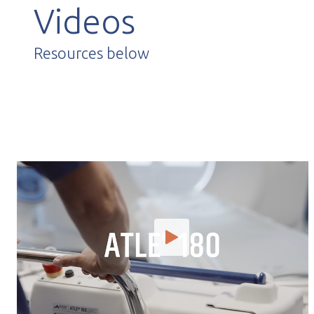
Videos
Resources below