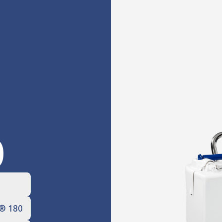
0
e® 180