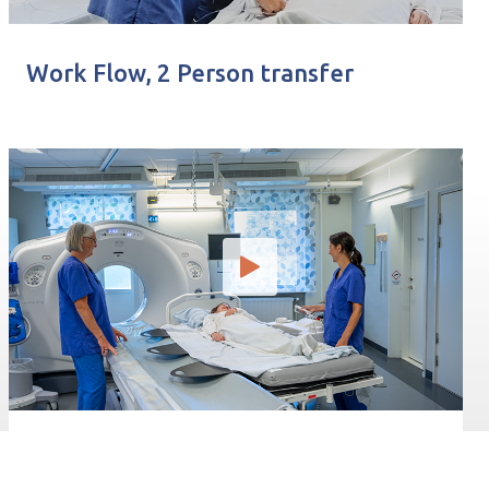
Work Flow, 2 Person transfer
Transferencia TC