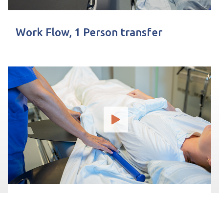
Work Flow, 1 Person transfer
Preparación