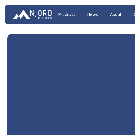
Products
News
About