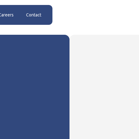
Careers
Contact