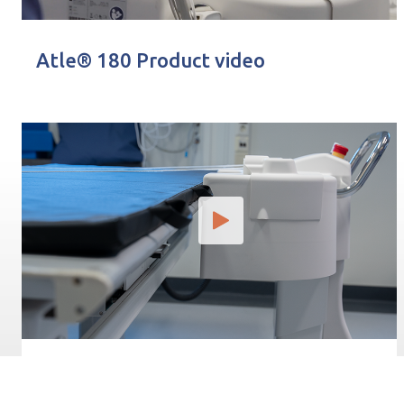
Atle® 180 Product video
Posicionamiento del Atle® 180