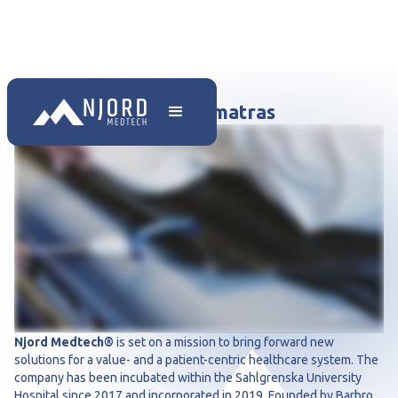
Transfer met trauma matras
Njord Medtech®
is set on a mission to bring forward new
solutions for a value- and a patient-centric healthcare system. The
company has been incubated within the Sahlgrenska University
Hospital since 2017 and incorporated in 2019. Founded by Barbro