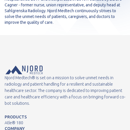
Cagner - former nurse, union representative, and deputy head at
Sahlgrenska Radiology. Njord Medtech continuously strives to
solve the unmet needs of patients, caregivers, and doctors to
improve the quality of care.
Njord Medtech® is set on a mission to solve unmet needs in
radiology and patient handling for a resilient and sustainable
healthcare sector. The company is dedicated to improving patient
care and healthcare efficiency with a focus on bringing forward co-
bot solutions.
PRODUCTS
Atle® 180
COMPANY