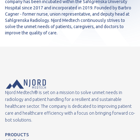
company has been incubated within the Sahlgrenska University
Hospital since 2017 and incorporated in 2019. Founded by Barbro
Cagner - former nurse, union representative, and deputy head at
Sahlgrenska Radiology. Njord Medtech continuously strives to
solve the unmet needs of patients, caregivers, and doctors to
improve the quality of care.
Njord Medtech® is set on a mission to solve unmet needs in
radiology and patient handling for a resilient and sustainable
healthcare sector. The company is dedicated to improving patient
care and healthcare efficiency with a focus on bringing forward co-
bot solutions.
PRODUCTS