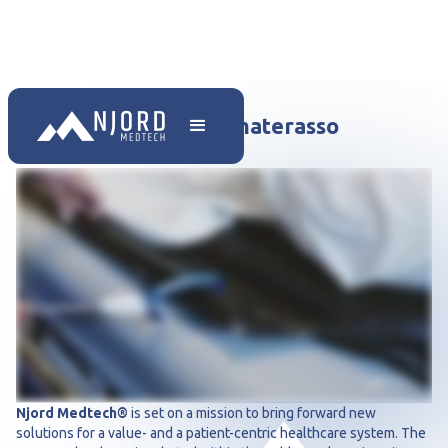
Trasferimento con il materasso
antitrauma
Njord Medtech®
is set on a mission to bring forward new
solutions for a value- and a patient-centric healthcare system. The